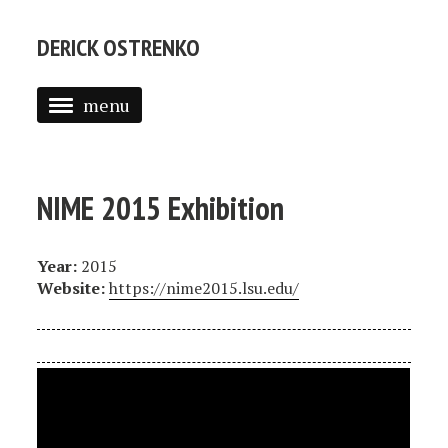
DERICK OSTRENKO
menu
ABOUT
PORTFOLIO
NIME 2015 Exhibition
CV
Year:
2015
Website:
https://nime2015.lsu.edu/